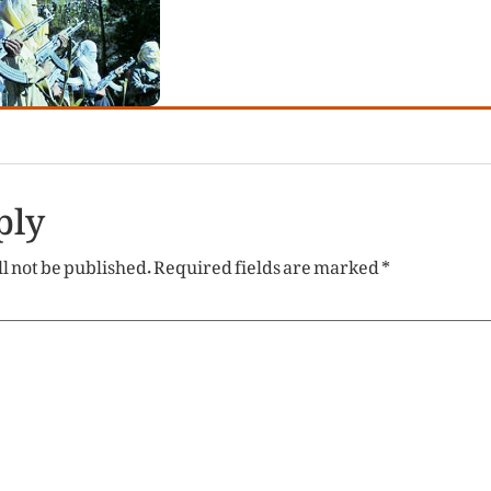
ply
l not be published.
Required fields are marked
*